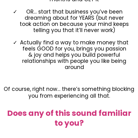
OR… start that business you’ve been
dreaming about for YEARS (but never
took action on because your mind keeps
telling you that it’ll never work)
Actually find a way to make money that
feels GOOD for you, brings you passion
& joy and helps you build powerful
relationships with people you like being
around
Of course, right now… there’s something blocking
you from experiencing all that.
Does any of this sound familiar
to you?