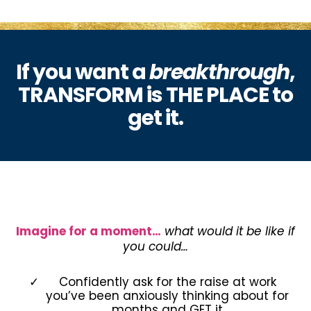
If you want a
breakthrough
,
TRANSFORM is THE PLACE to
get it.
Imagine for a moment…
what would it be like if
you could…
Confidently ask for the raise at work
you’ve been anxiously thinking about for
months and GET it