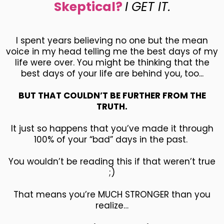
Skeptical?
I GET IT.
I spent years believing no one but the mean
voice in my head telling me the best days of my
life were over. You might be thinking that the
best days of your life are behind you, too...
BUT THAT COULDN’T BE FURTHER FROM THE
TRUTH.
It just so happens that you’ve made it through
100% of your “bad” days in the past.
You wouldn’t be reading this if that weren’t true
;)
That means you’re MUCH STRONGER than you
realize…