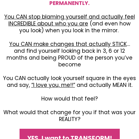
PERMANENTLY.
You CAN stop blaming yourself and actually feel
INCREDIBLE about who you are
(and even how
you look) when you look in the mirror.
You CAN make changes that actually STICK
…
and find yourself looking back in 3, 6 or 12
months and being PROUD of the person you’ve
become
You CAN actually look yourself square in the eyes
and say,
“I love you, me!!”
and actually MEAN it.
How would that feel?
What would that change for you if that was your
REALITY?
YES, I want to TRANSFORM!