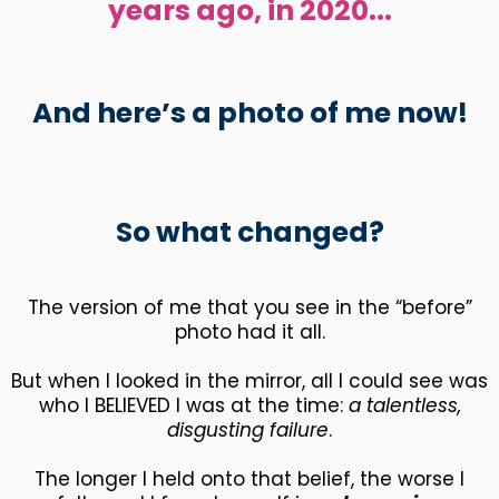
years ago, in 2020...
And here’s a photo of me now!
So what changed?
The version of me that you see in the “before”
photo had it all.
But when I looked in the mirror, all I could see was
who I BELIEVED I was at the time:
a talentless,
disgusting failure
.
The longer I held onto that belief, the worse I