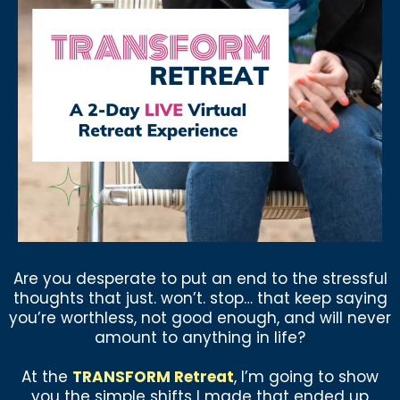
Are you desperate to put an end to the stressful
thoughts that just. won’t. stop… that keep saying
you’re worthless, not good enough, and will never
amount to anything in life?
At the
TRANSFORM Retreat
, I’m going to show
you the simple shifts I made that ended up