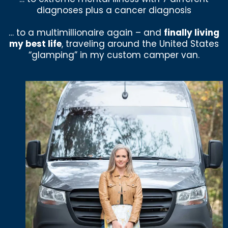
diagnoses plus a cancer diagnosis
… to a multimillionaire again – and
finally living
my best life
, traveling around the United States
“glamping” in my custom camper van.