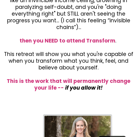
like an invincible income ceiling, drowning in
paralyzing self-doubt, and you're "doing
everything right" but STILL aren't seeing the
progress you want... (I call this feeling “invisible
chains”)...
then you NEED to attend Transform
.
This retreat will show you what you're capable of
when you transform what you think, feel, and
believe about yourself.
This is the work that will permanently change
your life --
if you allow it!