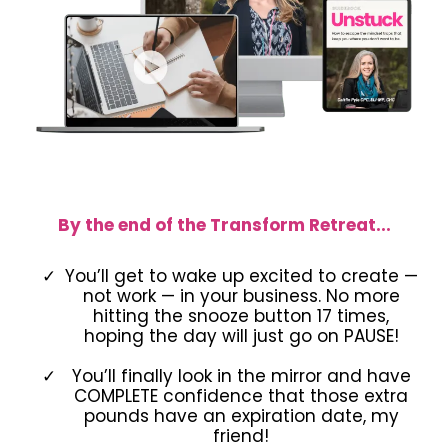
By the end of the Transform Retreat...
You’ll get to wake up excited to create —
not work — in your business. No more
hitting the snooze button 17 times,
hoping the day will just go on PAUSE!
You’ll finally look in the mirror and have
COMPLETE confidence that those extra
pounds have an expiration date, my
friend!