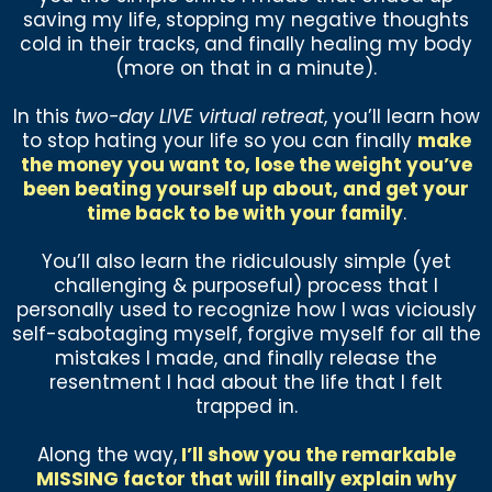
saving my life, stopping my negative thoughts
cold in their tracks, and finally healing my body
(more on that in a minute).
In this
two-day LIVE virtual retreat
, you’ll learn how
to stop hating your life so you can finally
make
the money you want to, lose the weight you’ve
been beating yourself up about, and get your
time back to be with your family
.
You’ll also learn the ridiculously simple (yet
challenging & purposeful) process that I
personally used to recognize how I was viciously
self-sabotaging myself, forgive myself for all the
mistakes I made, and finally release the
resentment I had about the life that I felt
trapped in.
Along the way,
I’ll show you the remarkable
MISSING factor that will finally explain why