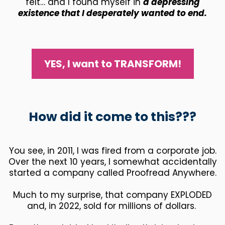
felt… and I found myself in
a depressing
existence that I desperately wanted to end.
YES, I want to TRANSFORM!
How did it come to this???
You see, in 2011, I was fired from a corporate job.
Over the next 10 years, I somewhat accidentally
started a company called Proofread Anywhere.
Much to my surprise, that company EXPLODED
and, in 2022, sold for millions of dollars.