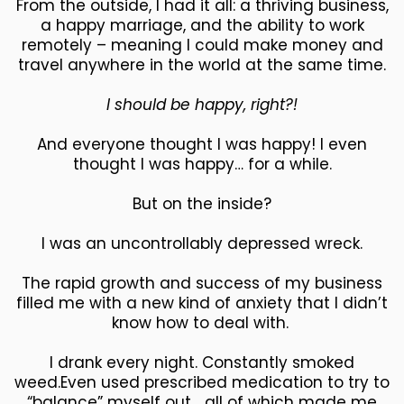
From the outside, I had it all: a thriving business,
a happy marriage, and the ability to work
remotely – meaning I could make money and
travel anywhere in the world at the same time.
I should be happy, right?!
And everyone thought I was happy! I even
thought I was happy… for a while.
But on the inside?
I was an uncontrollably depressed wreck.
The rapid growth and success of my business
filled me with a new kind of anxiety that I didn’t
know how to deal with.
I drank every night. Constantly smoked
weed.Even used prescribed medication to try to
“balance” myself out… all of which made me