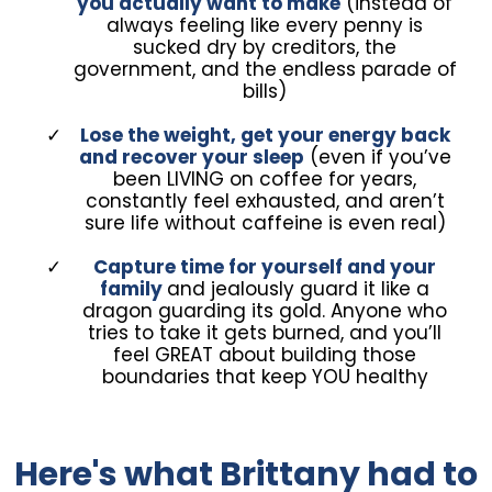
you actually want to make
(instead of
always feeling like every penny is
sucked dry by creditors, the
government, and the endless parade of
bills)
Lose the weight, get your energy back
and recover your sleep
(even if you’ve
been LIVING on coffee for years,
constantly feel exhausted, and aren’t
sure life without caffeine is even real)
Capture time for yourself and your
family
and jealously guard it like a
dragon guarding its gold. Anyone who
tries to take it gets burned, and you’ll
feel GREAT about building those
boundaries that keep YOU healthy
Here's what Brittany had to