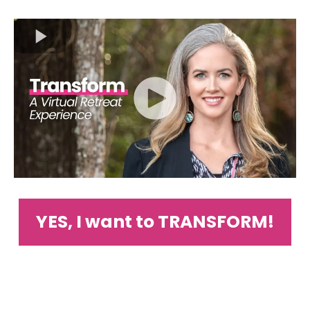
YES, I want to TRANSFORM!