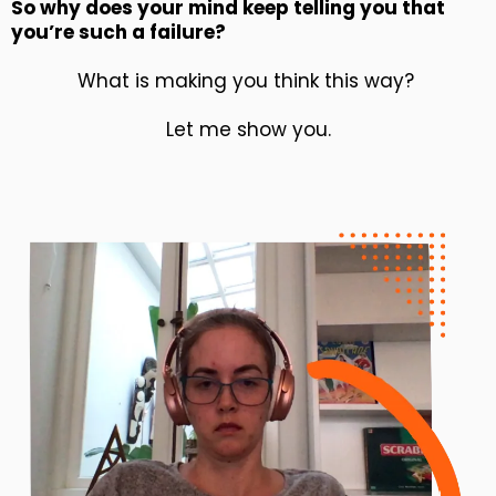
So why does your mind keep telling you that
you’re such a failure?
What is making you think this way?
Let me show you.