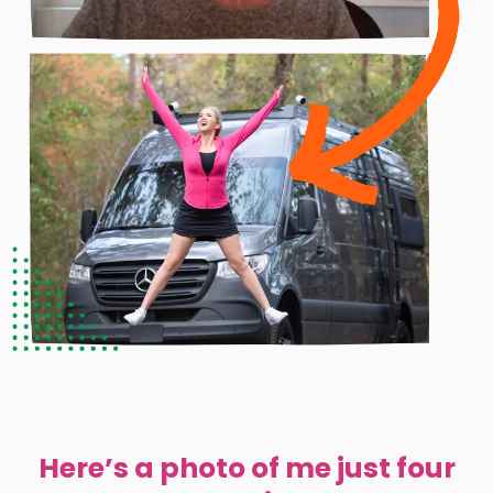
Here’s a photo of me just four