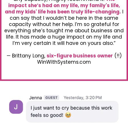
impact she’s had on my life, my family's life,
and my kids' life has been truly life-changing.
I
can say that I wouldn’t be here in the same
capacity without her help. I’m so grateful for
everything she’s taught me about business and
life. It has made a huge impact on my life and
I’m very certain it will have on yours also.”
— Brittany Long,
six-figure business owner
(!!)
WinWithSystems.com