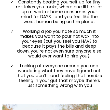
Constantly beating yourself up for tiny
mistakes you make, where one little slip-
up at work or home consumes your
mind for DAYS… and you feel like the
worst human being on the planet
Working a job you hate so much it
makes you want to pour hot wax into
your eyes (but you feel you HAVE to
because it pays the bills and deep
down, you’re not even sure anyone else
would ever want to hire you).
Looking at everyone around you and
wondering what they have figured out
that you don’t… and feeling that horrible
feeling in your gut that maybe there’s
just something wrong with you