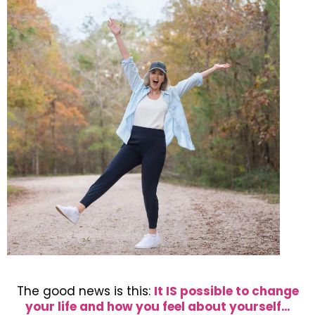
The good news is this:
It IS possible to change
your life and how you feel about yourself…