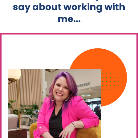
say about working with
me...