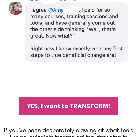
YES, I want to TRANSFORM!
If you've been desperately clawing at what feels