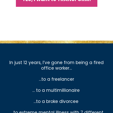
In just 12 years, I’ve gone from being a fired
office worker…
…to a freelancer
… to a multimillionaire
…to a broke divorcee
… to extreme mental illness with 7 different