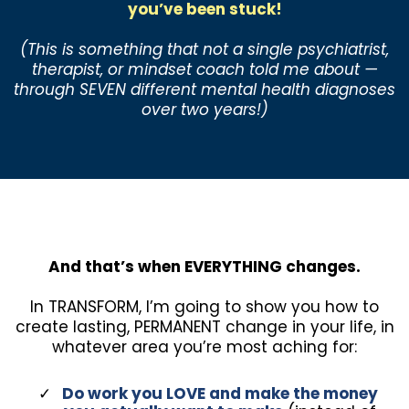
you’ve been stuck!
(This is something that not a single psychiatrist,
therapist, or mindset coach told me about —
through SEVEN different mental health diagnoses
over two years!)
And that’s when EVERYTHING changes.
In TRANSFORM, I’m going to show you how to
create lasting, PERMANENT change in your life, in
whatever area you’re most aching for:
Do work you LOVE and make the money