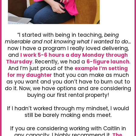
“I started with being in teaching,
being
miserable and not knowing what I wanted to do…
now I have a program I really loved delivering,
and
I work 5-6 hours a day Monday through
Thursday
. Recently, we had a
6-figure launch
.
And I’m just proud of the
example I’m setting
for my daughter
that you can make as much
as you want and you don’t have to burn out to
do it. Now, we have options and are considering
buying our first rental property!
If I hadn’t worked through my mindset, I would
still be barely making ends meet.
If you are considering working with Caitlin in
any capacity, I highly recommend it.
The