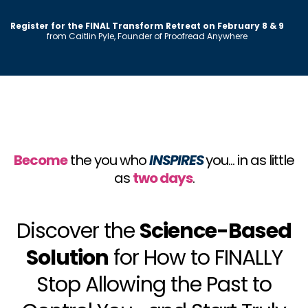
Register for the FINAL Transform Retreat on February 8 & 9
from Caitlin Pyle, Founder of Proofread Anywhere
Become
the you who
INSPIRES
you... in as little
as
two days
.
Discover the
Science-Based
Solution
for How to FINALLY
Stop Allowing the Past to