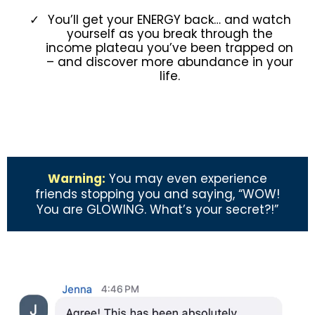
You’ll get your ENERGY back… and watch
yourself as you break through the
income plateau you’ve been trapped on
– and discover more abundance in your
life.
Warning:
You may even experience
friends stopping you and saying, “WOW!
You are GLOWING. What’s your secret?!”