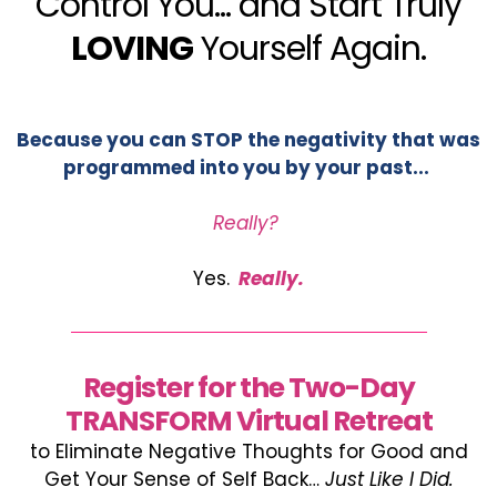
Control You... and Start Truly
LOVING
Yourself Again.
Because you can STOP the negativity that was
programmed into you by your past...
Really?
Yes.
Really.
Register for the Two-Day
TRANSFORM Virtual Retreat
to Eliminate Negative Thoughts for Good and
Get Your Sense of Self Back…
Just Like I Did.